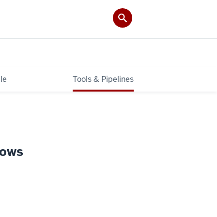
le
Tools & Pipelines
lows