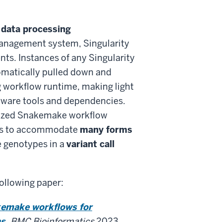
data processing
anagement system, Singularity
ts. Instances of any Singularity
matically pulled down and
g workflow runtime, making light
ftware tools and dependencies.
arized Snakemake workflow
ws to accommodate
many forms
 genotypes in a
variant call
following paper:
kemake workflows for
s.
BMC Bioinformatics
2023.