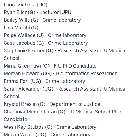
Laura Zichella (UG)
Ryan Eller (G) - Lecturer IUPUI
Bailey Wills (G) - Crime laboratory
Lina Marchi (U)
Paige Wallace (U) - Crime laboratory
Case Jacobus (G) - Crime Laboratory
Stephanie Farmer (G) - Research Assistant IU Medical
School
Mirna Ghemrawi (G) - FIU PhD Candidate
Morgan Howard (UG) - Bioinformatics Researcher
Emma Fort (UG) - Crime Laboratory
Sarah Alexander (UG) - Research Assistant IU Medical
School
Krystal Breslin (G) - Department of Justice
Charanya Muralidharan (G) - IU Medical School PhD
Candidate
Wesli Kay Stubbs (G) - Crime Laboratory
Megan Welch (UG) - Crime Laboratory