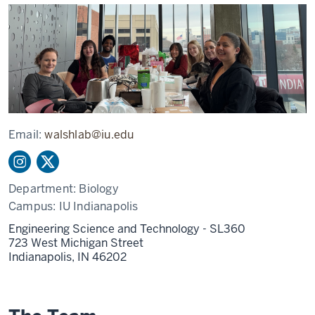
Email:
walshlab@iu.edu
Department:
Biology
Campus:
IU Indianapolis
Engineering Science and Technology - SL360
723 West Michigan Street
Indianapolis,
IN
46202