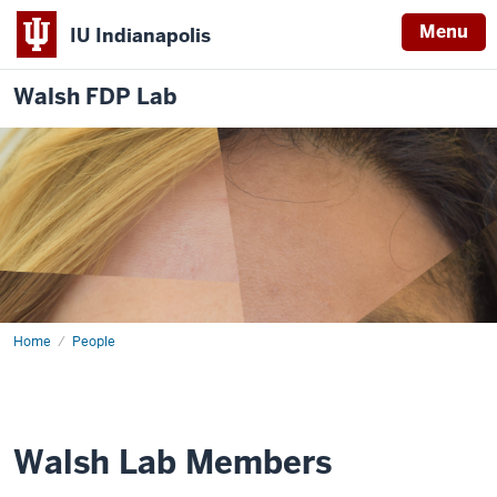
Menu
IU Indianapolis
Walsh FDP Lab
Home
Walsh
People
Lab
Walsh Lab Members