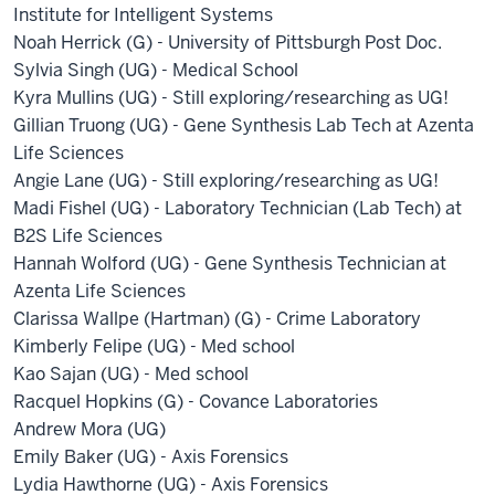
Institute for Intelligent Systems
Noah Herrick (G) - University of Pittsburgh Post Doc.
Sylvia Singh (UG) - Medical School
Kyra Mullins (UG) - Still exploring/researching as UG!
Gillian Truong (UG) - Gene Synthesis Lab Tech at Azenta
Life Sciences
Angie Lane (UG) - Still exploring/researching as UG!
Madi Fishel (UG) - Laboratory Technician (Lab Tech) at
B2S Life Sciences
Hannah Wolford (UG) - Gene Synthesis Technician at
Azenta Life Sciences
Clarissa Wallpe (Hartman) (G) - Crime Laboratory
Kimberly Felipe (UG) - Med school
Kao Sajan (UG) - Med school
Racquel Hopkins (G) - Covance Laboratories
Andrew Mora (UG)
Emily Baker (UG) - Axis Forensics
Lydia Hawthorne (UG) - Axis Forensics