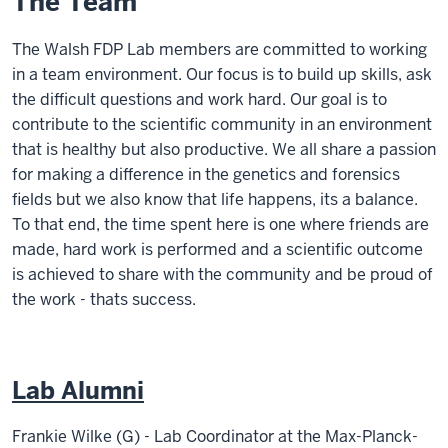
The Team
The Walsh FDP Lab members are committed to working
in a team environment. Our focus is to build up skills, ask
the difficult questions and work hard. Our goal is to
contribute to the scientific community in an environment
that is healthy but also productive. We all share a passion
for making a difference in the genetics and forensics
fields but we also know that life happens, its a balance.
To that end, the time spent here is one where friends are
made, hard work is performed and a scientific outcome
is achieved to share with the community and be proud of
the work - thats success.
Lab Alumni
Frankie Wilke (G) -
Lab Coordinator at the Max-Planck-