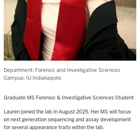
Department:
Forensic and Investigative Sciences
Campus:
IU Indianapolis
Graduate MS Forensic & Investigative Sciences Student
Lauren joined the lab in August 2025. Her MS will focus
on next generation sequencing and assay development
for several appearance traits within the lab.