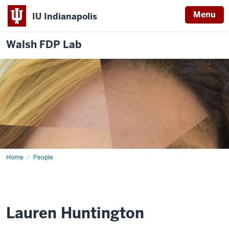
Menu
IU Indianapolis
Walsh FDP Lab
Home
Lauren
People
Huntington
Lauren Huntington