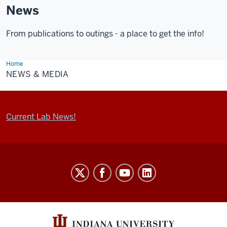
News
From publications to outings - a place to get the info!
Home
News
&
NEWS & MEDIA
Media
Current Lab News!
Walsh
FDP
Lab
social