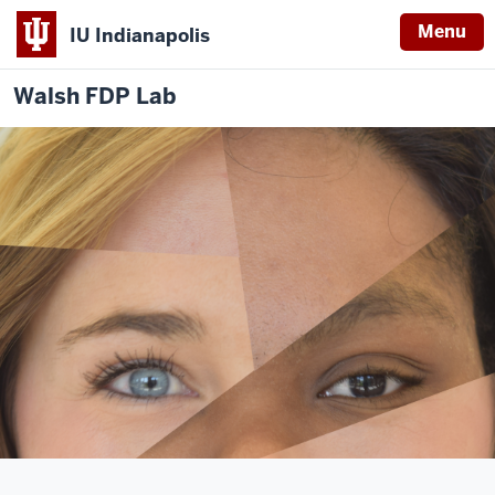
Menu
IU Indianapolis
Walsh FDP Lab